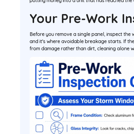
putting money into a unit that has reached the en
Your Pre-Work In
Before you remove a single panel, inspect the 
and it's where avoidable breakage starts. If the 
from damage rather than dirt, cleaning alone w