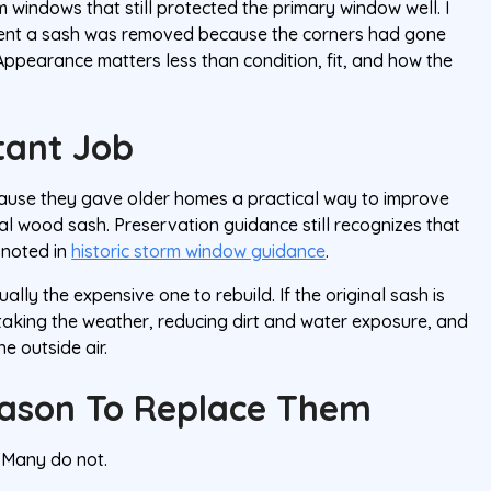
m windows that still protected the primary window well. I
oment a sash was removed because the corners had gone
 Appearance matters less than condition, fit, and how the
tant Job
se they gave older homes a practical way to improve
al wood sash. Preservation guidance still recognizes that
 noted in
historic storm window guidance
.
ly the expensive one to rebuild. If the original sash is
y taking the weather, reducing dirt and water exposure, and
 outside air.
eason To Replace Them
 Many do not.