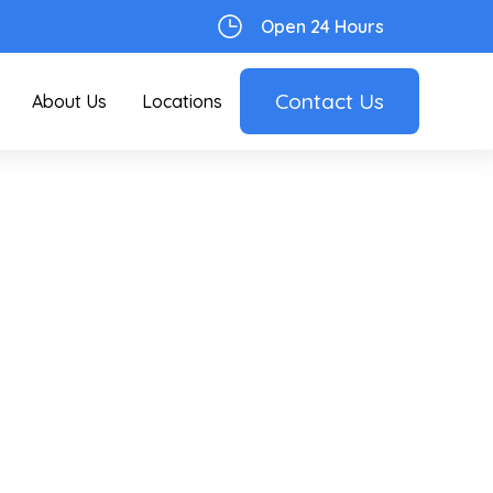
Open 24 Hours
Contact Us
About Us
Locations
r