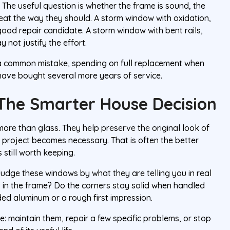
. The useful question is whether the frame is sound, the
seat the way they should. A storm window with oxidation,
 good repair candidate. A storm window with bent rails,
 not justify the effort.
s a common mistake, spending on full replacement when
have bought several more years of service.
The Smarter House Decision
re than glass. They help preserve the original look of
 project becomes necessary. That is often the better
 still worth keeping.
. Judge these windows by what they are telling you in real
t in the frame? Do the corners stay solid when handled
ed aluminum or a rough first impression.
e: maintain them, repair a few specific problems, or stop