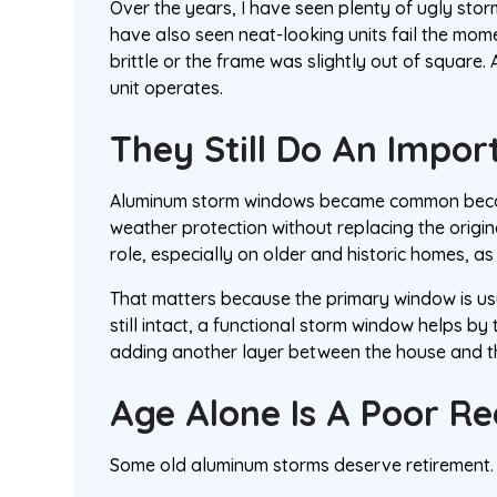
Over the years, I have seen plenty of ugly stor
have also seen neat-looking units fail the m
brittle or the frame was slightly out of square.
unit operates.
They Still Do An Impor
Aluminum storm windows became common becau
weather protection without replacing the origin
role, especially on older and historic homes, as
That matters because the primary window is usual
still intact, a functional storm window helps b
adding another layer between the house and the
Age Alone Is A Poor R
Some old aluminum storms deserve retirement.