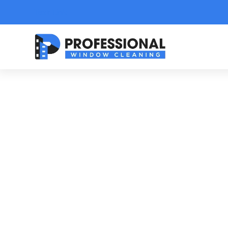
Text Link