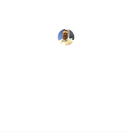
David Kaminski
May 28, 2026
5 min read
•