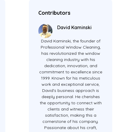
Contributors
David Kaminski
David Kaminski, the founder of
Professional Window Cleaning,
has revolutionized the window
cleaning industry with his
dedication, innovation, and
commitment to excellence since
1999. Known for his meticulous
work and exceptional service,
David's business approach is
deeply personal. He cherishes
the opportunity to connect with
clients and witness their
satisfaction, making this a
cornerstone of his company.
Passionate about his craft,