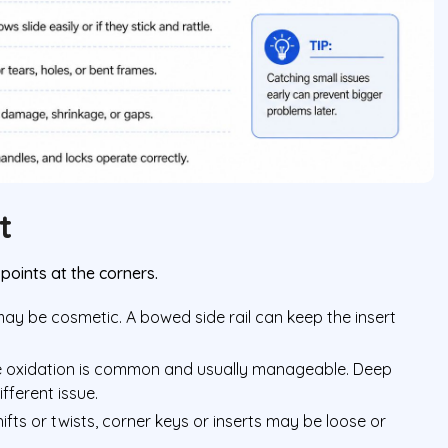
t
points at the corners.
 may be cosmetic. A bowed side rail can keep the insert
e oxidation is common and usually manageable. Deep
fferent issue.
shifts or twists, corner keys or inserts may be loose or