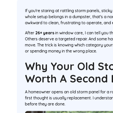
If you're staring at rattling storm panels, stick
whole setup belongs in a dumpster, that's a n
awkward to clean, frustrating to operate, and 
After
26+ years
in window care, I can tell you 
Others deserve a targeted repair. And some ha
move. The trick is knowing which category yours 
or spending money in the wrong place.
Why Your Old St
Worth A Second
A homeowner opens an old storm panel for a rout
first thought is usually replacement. I underst
before they are done.