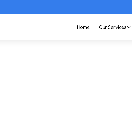
Home
Our Services
Care and Maintenance
Old Aluminum Storm
Windows: A Restore O
Replace Guide