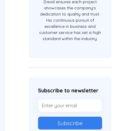
David ensures each project
showcases the company's
dedication to quality and trust.
His continuous pursuit of
excellence in business and
customer service has set a high
standard within the industry.
Subscribe to newsletter