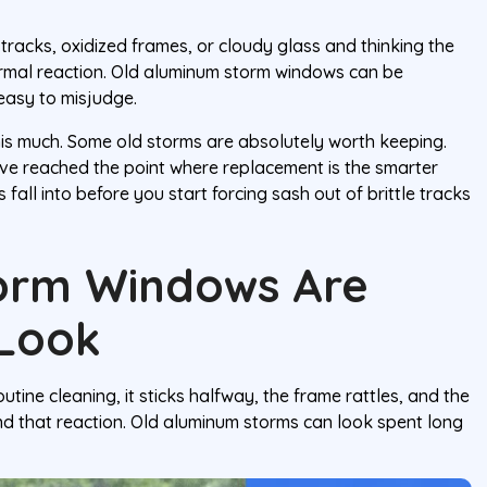
y tracks, oxidized frames, or cloudy glass and thinking the
ormal reaction. Old aluminum storm windows can be
easy to misjudge.
this much. Some old storms are absolutely worth keeping.
ve reached the point where replacement is the smarter
fall into before you start forcing sash out of brittle tracks
orm Windows Are
 Look
ine cleaning, it sticks halfway, the frame rattles, and the
and that reaction. Old aluminum storms can look spent long