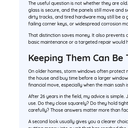
The useful question is not whether they are old
glass is secure, and the panels still move and 
dirty tracks, and tired hardware may still be a
failing corner keys, or widespread corrosion may
That distinction saves money. It also prevent
basic maintenance or a targeted repair would 
Keeping Them Can Be 
On older homes, storm windows often protect mo
the house and buy time before a larger window
financial move, especially when the main sash is
After 26 years in the field, my advice is simple
use. Do they close squarely? Do they hold tigh
carefully? Those answers matter more than fad
A second look usually gives you a clearer choic