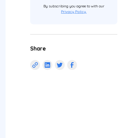
By subscribing you agree to with our
Privacy Policy.
Share