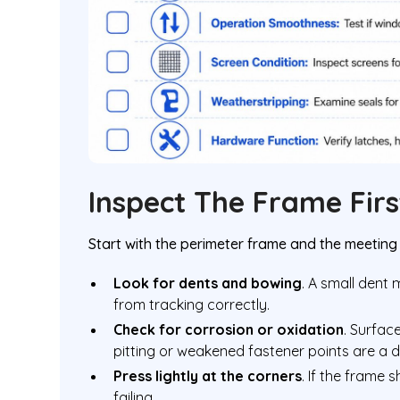
Inspect The Frame Firs
Start with the perimeter frame and the meeting 
Look for dents and bowing
. A small dent
from tracking correctly.
Check for corrosion or oxidation
. Surfac
pitting or weakened fastener points are a di
Press lightly at the corners
. If the frame 
failing.