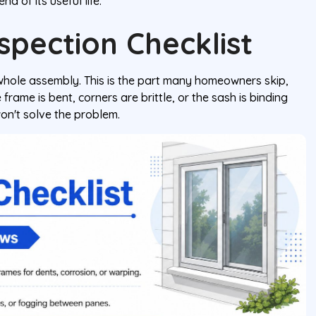
d of its useful life.
spection Checklist
whole assembly. This is the part many homeowners skip,
frame is bent, corners are brittle, or the sash is binding
on't solve the problem.