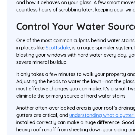
and how it behaves on your glass. A few smart moves
countless hours of scrubbing later, keeping your windo
Control Your Water Sourc
One of the most common culprits behind water stains
in places like
Scottsdale
, is a rogue sprinkler system. 
blasting your windows with hard water every day, you
severe mineral buildup.
It only takes a few minutes to walk your property and
Adjusting the heads to water the lawn—not the glass
most effective changes you can make. It's a small t
eliminate the primary source of hard water stains.
Another often-overlooked area is your roof’s drainag
gutters are critical, and
understanding what a gutter 
installed correctly can make a huge difference. Good
heavy roof runoff from sheeting down your siding a