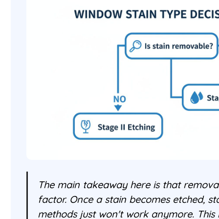
The main takeaway here is that removabi
factor. Once a stain becomes etched, s
methods just won't work anymore. This 