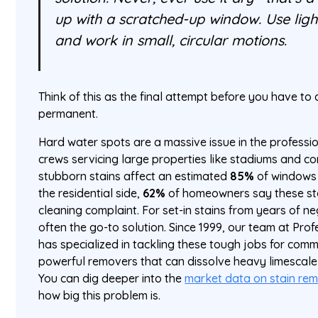
up with a scratched-up window. Use ligh
and work in small, circular motions.
Think of this as the final attempt before you have to 
permanent.
Hard water spots are a massive issue in the professio
crews servicing large properties like stadiums and c
stubborn stains affect an estimated
85%
of windows 
the residential side,
62%
of homeowners say these sta
cleaning complaint. For set-in stains from years of 
often the go-to solution. Since 1999, our team at Pr
has specialized in tackling these tough jobs for comme
powerful removers that can dissolve heavy limescale i
You can dig deeper into the
market data on stain re
how big this problem is.