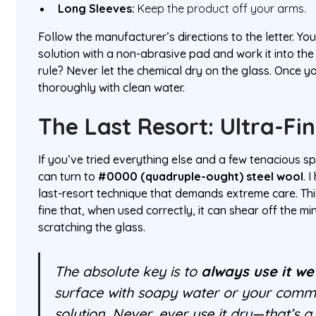
Long Sleeves:
Keep the product off your arms.
Follow the manufacturer’s directions to the letter. You'
solution with a non-abrasive pad and work it into the
rule? Never let the chemical dry on the glass. Once y
thoroughly with clean water.
The Last Resort: Ultra-Fi
If you’ve tried everything else and a few tenacious s
can turn to
#0000 (quadruple-ought) steel wool
. 
last-resort technique that demands extreme care. Thi
fine that, when used correctly, it can shear off the m
scratching the glass.
The absolute key is to
always use it we
surface with soapy water or your comme
solution. Never, ever use it dry—that’s a