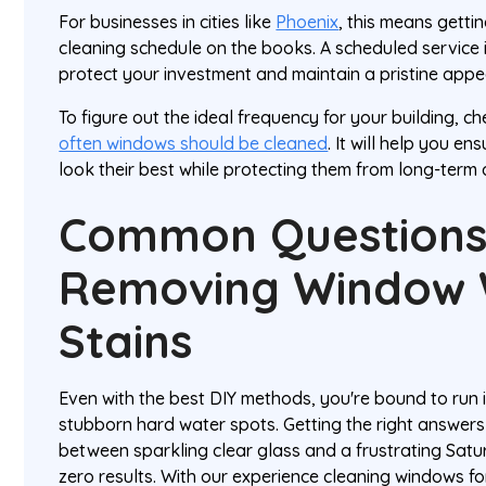
For businesses in cities like
Phoenix
, this means getti
cleaning schedule on the books. A scheduled service i
protect your investment and maintain a pristine app
To figure out the ideal frequency for your building, c
often windows should be cleaned
. It will help you 
look their best while protecting them from long-ter
Common Questions
Removing Window 
Stains
Even with the best DIY methods, you're bound to run 
stubborn hard water spots. Getting the right answers
between sparkling clear glass and a frustrating Satu
zero results. With our experience cleaning windows fo