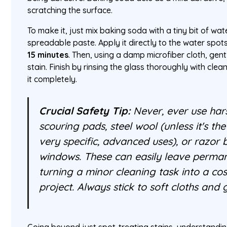
scratching the surface.
To make it, just mix baking soda with a tiny bit of wat
spreadable paste. Apply it directly to the water spots 
15 minutes
. Then, using a damp microfiber cloth, gentl
stain. Finish by rinsing the glass thoroughly with clea
it completely.
Crucial Safety Tip:
Never, ever use hars
scouring pads, steel wool (unless it's th
very specific, advanced uses), or razor
windows. These can easily leave perman
turning a minor cleaning task into a co
project. Always stick to soft cloths and 
Going beyond just spot-treating stains, understandi