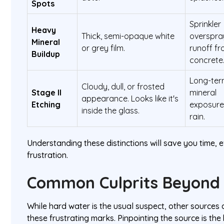
Spots
Sprinkler
Heavy
Thick, semi-opaque white
overspra
Mineral
or grey film.
runoff f
Buildup
concrete
Long-te
Cloudy, dull, or frosted
Stage II
mineral
appearance. Looks like it's
Etching
exposure
inside the glass.
rain.
Understanding these distinctions will save you time, e
frustration.
Common Culprits Beyond
While hard water is the usual suspect, other sources a
these frustrating marks. Pinpointing the source is th