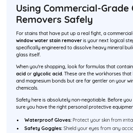
Using Commercial-Grade 
Removers Safely
For stains that have put up a real fight, a commerci
window water stain remover
is your next logical st
specifically engineered to dissolve heavy mineral bu
glass itself.
When you're shopping, look for formulas that contain 
acid
or
glycolic acid
. These are the workhorses that
and magnesium bonds but are far gentler on your win
chemicals.
Safety here is absolutely non-negotiable. Before yo
sure you have the right personal protective equipmen
Waterproof Gloves:
Protect your skin from irrita
Safety Goggles:
Shield your eyes from any accid