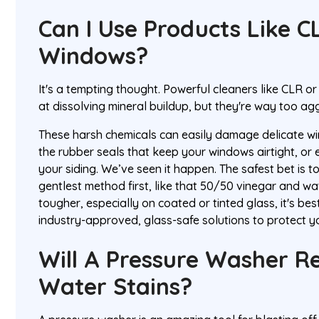
Can I Use Products Like 
Windows?
It's a tempting thought. Powerful cleaners like CLR o
at dissolving mineral buildup, but they're way too a
These harsh chemicals can easily damage delicate w
the rubber seals that keep your windows airtight, or e
your siding. We’ve seen it happen. The safest bet is t
gentlest method first, like that 50/50 vinegar and wa
tougher, especially on coated or tinted glass, it's bes
industry-approved, glass-safe solutions to protect 
Will A Pressure Washer 
Water Stains?