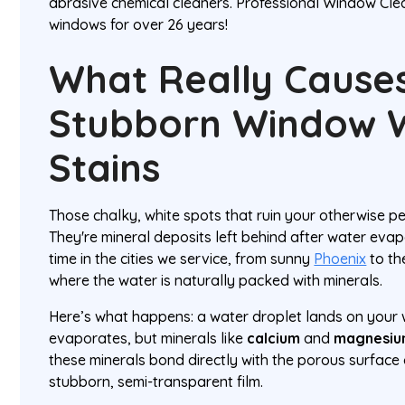
abrasive chemical cleaners. Professional Window Cle
windows for over 26 years!
What Really Cause
Stubborn Window 
Stains
Those chalky, white spots that ruin your otherwise perf
They're mineral deposits left behind after water evapo
time in the cities we service, from sunny
Phoenix
to th
where the water is naturally packed with minerals.
Here’s what happens: a water droplet lands on your
evaporates, but minerals like
calcium
and
magnesi
these minerals bond directly with the porous surface 
stubborn, semi-transparent film.