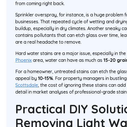
from coming right back.
Sprinkler overspray, for instance, is a huge problem
businesses. That repeated cycle of wetting and dryi
buildup, especially in dry climates. Another sneaky cau
contains pollutants that can etch glass over time, le
are a real headache to remove.
Hard water stains are a major issue, especially in the
Phoenix
area, water can have as much as
15-20 grai
For a homeowner, untreated stains can etch the glass
appeal by
10-15%
. For property managers in bustling 
Scottsdale
, the cost of ignoring these stains can add
detail in market analyses of professional-grade stai
Practical DIY Solut
Removing Light Wa