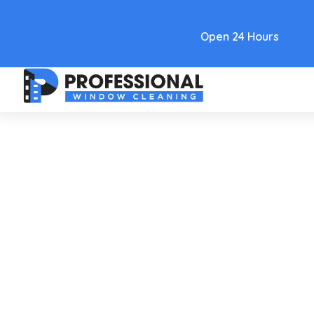
Text Link
Open 24 Hours
Care and Maintenance
Window Water Stain
Remover: Quick Tricks For
Sparkling Glass