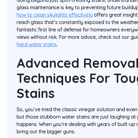
glass maintenance is key to preventing future buildu
how to clean skylights effectively
offers great insight
reach glass that’s constantly exposed to the weathe
fantastic first line of defense for homeowners everyw
views without risk. For more advice, check out our gu
hard water stains
.
Advanced Remova
Techniques For To
Stains
So, you’ve tried the classic vinegar solution and ev
but those stubborn water stains are just laughing at y
happens. When you’re dealing with years of built-up mi
bring out the bigger guns.