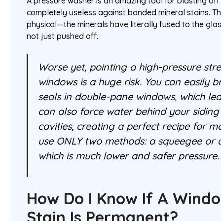
A pressure washer is an amazing tool for blasting off l
completely useless against bonded mineral stains. Th
physical—the minerals have literally fused to the gla
not just pushed off.
Worse yet, pointing a high-pressure str
windows is a huge risk. You can easily br
seals in double-pane windows, which lea
can also force water behind your siding
cavities, creating a perfect recipe for m
use ONLY two methods: a squeegee or 
which is much lower and safer pressure.
How Do I Know If A Wind
Stain Is Permanent?