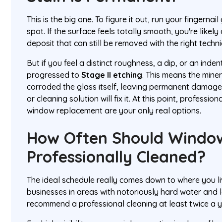
This is the big one. To figure it out, run your fingernai
spot. If the surface feels totally smooth, you're likely
deposit that can still be removed with the right techn
But if you feel a distinct roughness, a dip, or an inden
progressed to
Stage II etching
. This means the mine
corroded the glass itself, leaving permanent damag
or cleaning solution will fix it. At this point, profession
window replacement are your only real options.
How Often Should Windo
Professionally Cleaned?
The ideal schedule really comes down to where you l
businesses in areas with notoriously hard water and l
recommend a professional cleaning at least twice a y