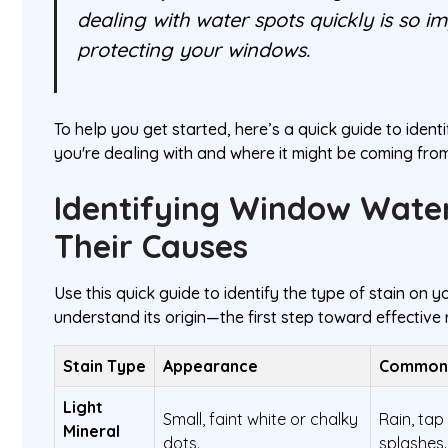
dealing with water spots quickly is so i
protecting your windows.
To help you get started, here’s a quick guide to identi
you're dealing with and where it might be coming from
Identifying Window Wate
Their Causes
Use this quick guide to identify the type of stain on
understand its origin—the first step toward effective
Stain Type
Appearance
Common
Light
Small, faint white or chalky
Rain, tap
Mineral
dots.
splashes.