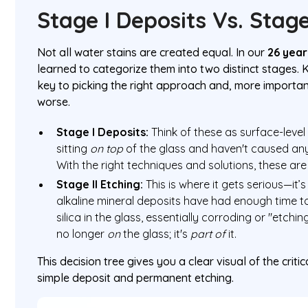
Stage I Deposits Vs. Stage
Not all water stains are created equal. In our
26 year
learned to categorize them into two distinct stages. 
key to picking the right approach and, more importan
worse.
Stage I Deposits:
Think of these as surface-level 
sitting
on top
of the glass and haven't caused any
With the right techniques and solutions, these ar
Stage II Etching:
This is where it gets serious—i
alkaline mineral deposits have had enough time to
silica in the glass, essentially corroding or "etchin
no longer
on
the glass; it's
part of
it.
This decision tree gives you a clear visual of the crit
simple deposit and permanent etching.