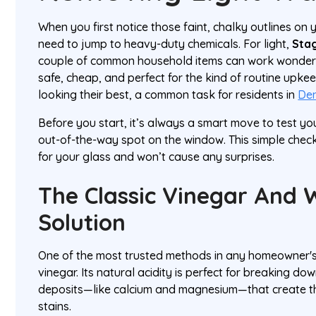
When you first notice those faint, chalky outlines on
need to jump to heavy-duty chemicals. For light,
Stag
couple of common household items can work wonders.
safe, cheap, and perfect for the kind of routine upk
looking their best, a common task for residents in
De
Before you start, it’s always a smart move to test you
out-of-the-way spot on the window. This simple chec
for your glass and won’t cause any surprises.
The Classic Vinegar And 
Solution
One of the most trusted methods in any homeowner's 
vinegar. Its natural acidity is perfect for breaking do
deposits—like calcium and magnesium—that create t
stains.