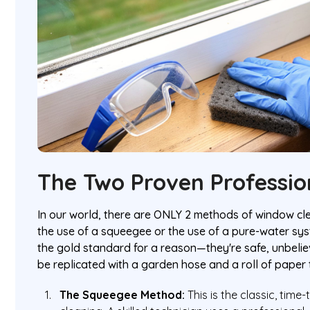
The Two Proven Professio
In our world, there are ONLY 2 methods of window cle
the use of a squeegee or the use of a pure-water sy
the gold standard for a reason—they're safe, unbelie
be replicated with a garden hose and a roll of paper 
The Squeegee Method:
This is the classic, time