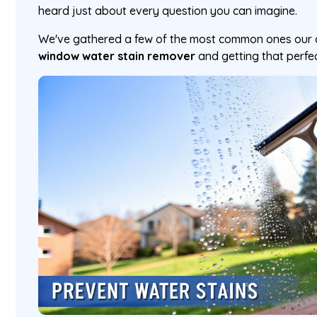
heard just about every question you can imagine.
We've gathered a few of the most common ones our c
window water stain remover
and getting that perfect