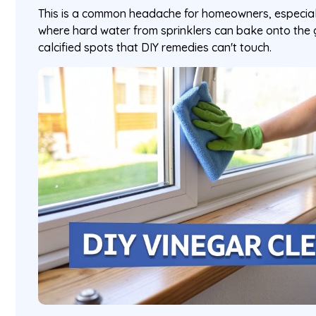
This is a common headache for homeowners, especiall
where hard water from sprinklers can bake onto the 
calcified spots that DIY remedies can't touch.