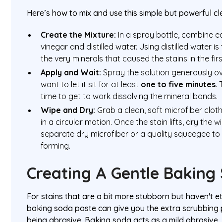
Here’s how to mix and use this simple but powerful cl
Create the Mixture:
In a spray bottle, combine eq
vinegar and distilled water. Using distilled water is 
the very minerals that caused the stains in the firs
Apply and Wait:
Spray the solution generously ove
want to let it sit for at least
one to five minutes
.
time to get to work dissolving the mineral bonds.
Wipe and Dry:
Grab a clean, soft microfiber clot
in a circular motion. Once the stain lifts, dry the
separate dry microfiber or a quality squeegee t
forming.
Creating A Gentle Baking
For stains that are a bit more stubborn but haven't e
baking soda paste can give you the extra scrubbing
being abrasive. Baking soda acts as a mild abrasive, 