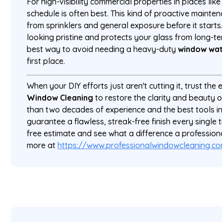
For high-visibility commercial properties in places lik
schedule is often best. This kind of proactive mainte
from sprinklers and general exposure before it starts
looking pristine and protects your glass from long-t
best way to avoid needing a heavy-duty
window wat
first place.
When your DIY efforts just aren't cutting it, trust the
Window Cleaning
to restore the clarity and beauty 
than two decades of experience and the best tools in
guarantee a flawless, streak-free finish every single 
free estimate and see what a difference a professio
more at
https://www.professionalwindowcleaning.c