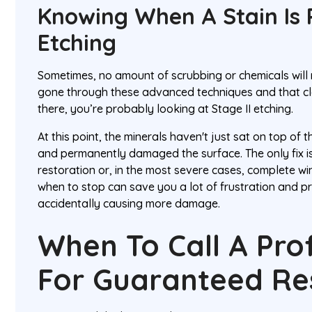
Knowing When A Stain Is
Etching
Sometimes, no amount of scrubbing or chemicals will 
gone through these advanced techniques and that clou
there, you’re probably looking at Stage II etching.
At this point, the minerals haven't just sat on top of 
and permanently damaged the surface. The only fix is
restoration or, in the most severe cases, complete 
when to stop can save you a lot of frustration and p
accidentally causing more damage.
When To Call A Pro
For Guaranteed Re