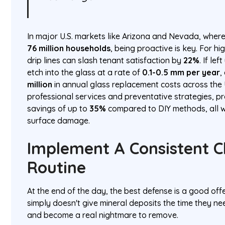
In major U.S. markets like Arizona and Nevada, where 
76 million households
, being proactive is key. For hi
drip lines can slash tenant satisfaction by
22%
. If le
etch into the glass at a rate of
0.1-0.5 mm per year
,
million
in annual glass replacement costs across the
professional services and preventative strategies, 
savings of up to
35%
compared to DIY methods, all w
surface damage.
Implement A Consistent C
Routine
At the end of the day, the best defense is a good off
simply doesn't give mineral deposits the time they ne
and become a real nightmare to remove.