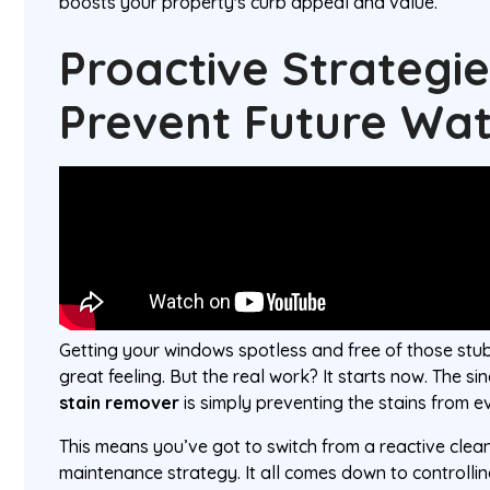
boosts your property's curb appeal and value.
Proactive Strategie
Prevent Future Wat
Getting your windows spotless and free of those stub
great feeling. But the real work? It starts now. The si
stain remover
is simply preventing the stains from e
This means you’ve got to switch from a reactive clea
maintenance strategy. It all comes down to controll