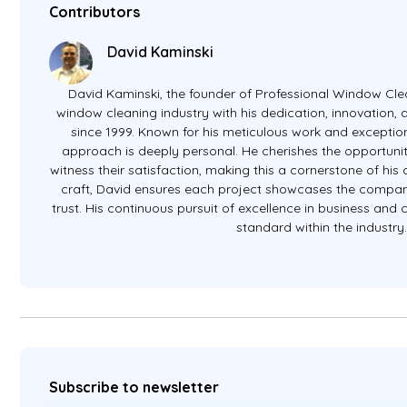
Contributors
David Kaminski
David Kaminski, the founder of Professional Window Clea
window cleaning industry with his dedication, innovation
since 1999. Known for his meticulous work and exception
approach is deeply personal. He cherishes the opportunit
witness their satisfaction, making this a cornerstone of hi
craft, David ensures each project showcases the company
trust. His continuous pursuit of excellence in business and
standard within the industry
Subscribe to newsletter