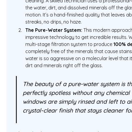
cleaning. A skilled technician uses a professional
the water, dirt, and dissolved minerals off the gla
motion. It’s a hand-finished quality that leaves 
streaks, no drips, no haze.
The Pure-Water System:
This modern approach
impressive technology to get incredible results.
multi-stage filtration system to produce
100% de
completely free of the minerals that cause stains i
water is so aggressive on a molecular level that it
dirt and minerals right off the glass.
The beauty of a pure-water system is th
perfectly spotless without any chemical
windows are simply rinsed and left to air
crystal-clear finish that stays cleaner fo