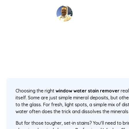
David Kaminski
February 20, 2026
5 min read
•
Choosing the right
window water stain remover
real
itself. Some are just simple mineral deposits, but o
to the glass. For fresh, light spots, a simple mix of di
water often does the trick and dissolves the minerals 
But for those tougher, set-in stains? You'll need to bri