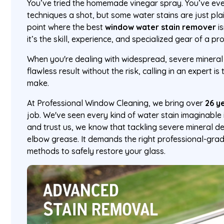
You’ve tried the homemade vinegar spray. You’ve ev
techniques a shot, but some water stains are just pl
point where the best
window water stain remover
i
it’s the skill, experience, and specialized gear of a pr
When you're dealing with widespread, severe mineral
flawless result without the risk, calling in an expert 
make.
At Professional Window Cleaning, we bring over
26 y
job. We've seen every kind of water stain imaginable 
and trust us, we know that tackling severe mineral d
elbow grease. It demands the right professional-gra
methods to safely restore your glass.