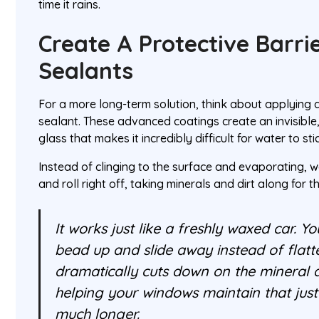
time it rains.
Create A Protective Barri
Sealants
For a more long-term solution, think about applying
sealant. These advanced coatings create an invisible, 
glass that makes it incredibly difficult for water to sti
Instead of clinging to the surface and evaporating, w
and roll right off, taking minerals and dirt along for th
It works just like a freshly waxed car. Y
bead up and slide away instead of flatte
dramatically cuts down on the mineral d
helping your windows maintain that just-
much longer.