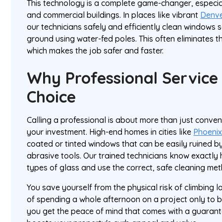
This technology is a complete game-changer, especia
and commercial buildings. In places like vibrant
Denv
our technicians safely and efficiently clean windows s
ground using water-fed poles. This often eliminates th
which makes the job safer and faster.
Why Professional Service 
Choice
Calling a professional is about more than just conven
your investment. High-end homes in cities like
Phoeni
coated or tinted windows that can be easily ruined b
abrasive tools. Our trained technicians know exactly h
types of glass and use the correct, safe cleaning me
You save yourself from the physical risk of climbing l
of spending a whole afternoon on a project only to be
you get the peace of mind that comes with a guarantee