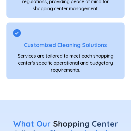
regulations, providing peace of mind for
shopping center management.
Customized Cleaning Solutions
Services are tailored to meet each shopping
center's specific operational and budgetary
requirements.
What Our
Shopping Center