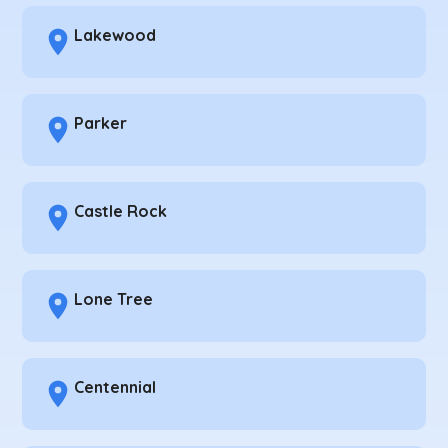
Lakewood
Parker
Castle Rock
Lone Tree
Centennial