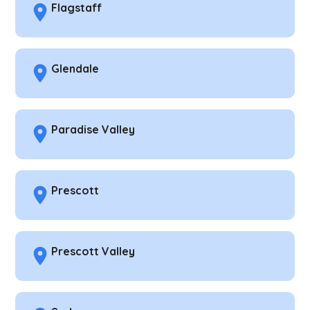
Flagstaff
Glendale
Paradise Valley
Prescott
Prescott Valley