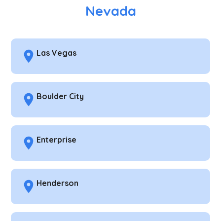
Nevada
Las Vegas
Boulder City
Enterprise
Henderson