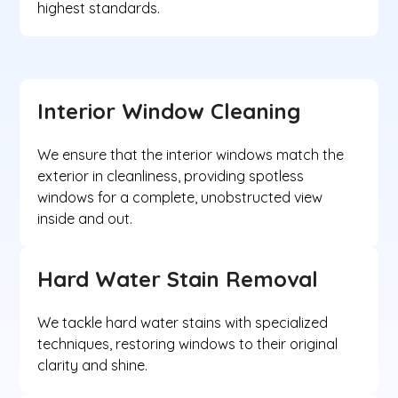
highest standards.
Interior Window Cleaning
We ensure that the interior windows match the
exterior in cleanliness, providing spotless
windows for a complete, unobstructed view
inside and out.
Hard Water Stain Removal
We tackle hard water stains with specialized
techniques, restoring windows to their original
clarity and shine.