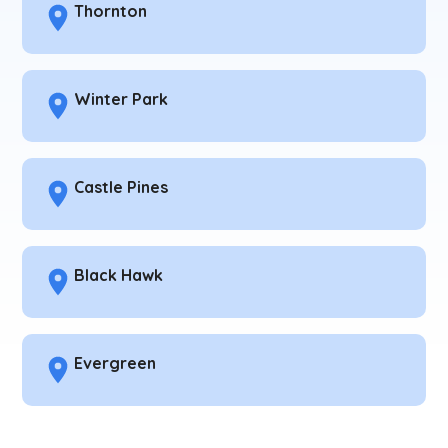
Thornton
Winter Park
Castle Pines
Black Hawk
Evergreen