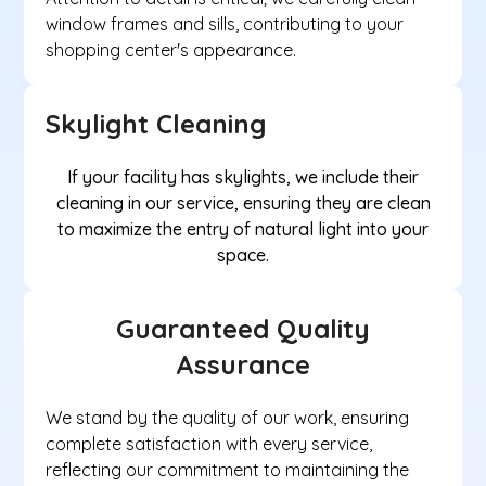
window frames and sills, contributing to your
shopping center's appearance.
Skylight Cleaning
If your facility has skylights, we include their
cleaning in our service, ensuring they are clean
to maximize the entry of natural light into your
space.
Guaranteed Quality
Assurance
We stand by the quality of our work, ensuring
complete satisfaction with every service,
reflecting our commitment to maintaining the