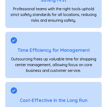
Safety First
Professional teams with the right tools uphold
strict safety standards for all locations, reducing
risks and ensuring safety.
Time Efficiency for Management
Outsourcing frees up valuable time for shopping
center management, allowing focus on core
business and customer service.
Cost-Effective in the Long Run