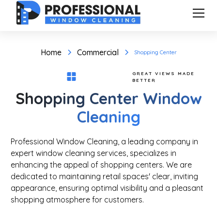
Home
Commercial
Shopping Center
GREAT VIEWS MADE
BETTER
Shopping Center Window
Cleaning
Professional Window Cleaning, a leading company in
expert window cleaning services, specializes in
enhancing the appeal of shopping centers. We are
dedicated to maintaining retail spaces' clear, inviting
appearance, ensuring optimal visibility and a pleasant
shopping atmosphere for customers.