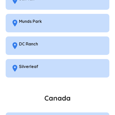
Munds Park
DC Ranch
Silverleaf
Canada