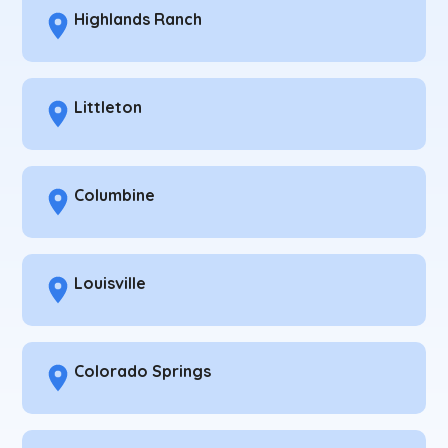
Highlands Ranch
Littleton
Columbine
Louisville
Colorado Springs