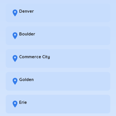
Denver
Boulder
Commerce City
Golden
Erie