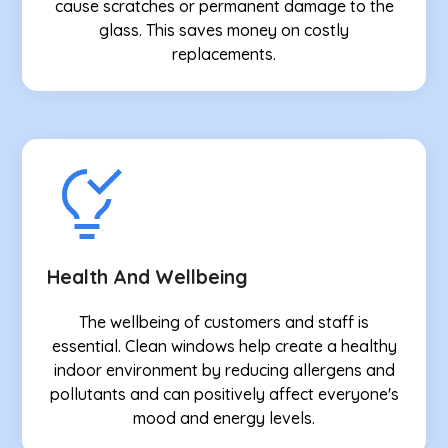
cause scratches or permanent damage to the
glass. This saves money on costly
replacements.
Health And Wellbeing
The wellbeing of customers and staff is
essential. Clean windows help create a healthy
indoor environment by reducing allergens and
pollutants and can positively affect everyone's
mood and energy levels.