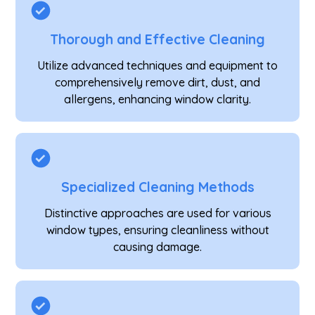
Thorough and Effective Cleaning
Utilize advanced techniques and equipment to
comprehensively remove dirt, dust, and
allergens, enhancing window clarity.
Specialized Cleaning Methods
Distinctive approaches are used for various
window types, ensuring cleanliness without
causing damage.