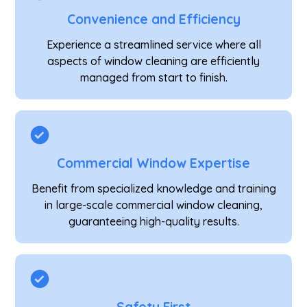
Convenience and Efficiency
Experience a streamlined service where all
aspects of window cleaning are efficiently
managed from start to finish.
Commercial Window Expertise
Benefit from specialized knowledge and training
in large-scale commercial window cleaning,
guaranteeing high-quality results.