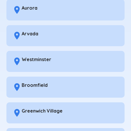
Aurora
Arvada
Westminster
Broomfield
Greenwich Village