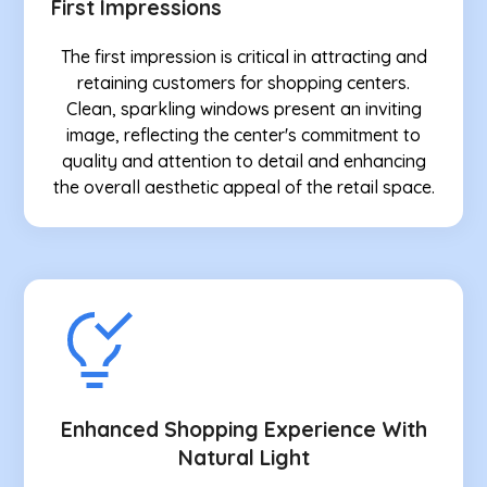
First Impressions
The first impression is critical in attracting and
retaining customers for shopping centers.
Clean, sparkling windows present an inviting
image, reflecting the center's commitment to
quality and attention to detail and enhancing
the overall aesthetic appeal of the retail space.
Enhanced Shopping Experience With
Natural Light