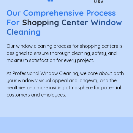
USA
Our Comprehensive Process
For
Shopping Center Window
Cleaning
Our window cleaning process for shopping centers is
designed to ensure thorough cleaning, safety, and
maximum satisfaction for every project.
At Professional Window Cleaning, we care about both
your windows' visual appeal and longevity and the
healthier and more inviting atmosphere for potential
customers and employees.