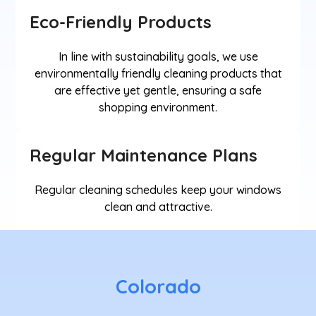
Eco-Friendly Products
In line with sustainability goals, we use
environmentally friendly cleaning products that
are effective yet gentle, ensuring a safe
shopping environment.
Regular Maintenance Plans
Regular cleaning schedules keep your windows
clean and attractive.
Colorado