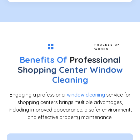
PROCESS OF
WORKS
Benefits Of
Professional
Shopping Center Window
Cleaning
Engaging a professional
window cleaning
service for
shopping centers brings multiple advantages,
including improved appearance, a safer environment,
and effective property maintenance.