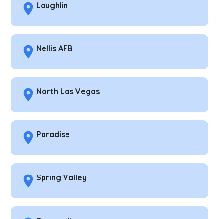
Laughlin
Nellis AFB
North Las Vegas
Paradise
Spring Valley