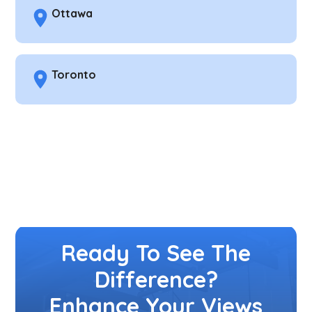
Ottawa
Toronto
Ready To See The
Difference?
Enhance Your Views