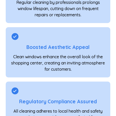
Regular cleaning by professionals prolongs
window lifespan, cutting down on frequent
repairs or replacements.
Boosted Aesthetic Appeal
Clean windows enhance the overall look of the
shopping center, creating an inviting atmosphere
for customers.
Regulatory Compliance Assured
All cleaning adheres to local health and safety