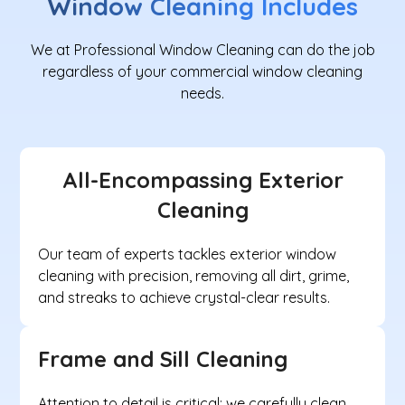
Window Cleaning
Includes
We at Professional Window Cleaning can do the job
regardless of your commercial window cleaning
needs.
All-Encompassing Exterior
Cleaning
Our team of experts tackles exterior window
cleaning with precision, removing all dirt, grime,
and streaks to achieve crystal-clear results.
Frame and Sill Cleaning
Attention to detail is critical; we carefully clean