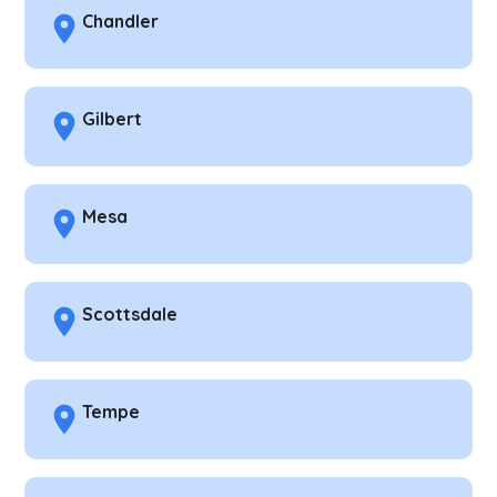
Chandler
Gilbert
Mesa
Scottsdale
Tempe