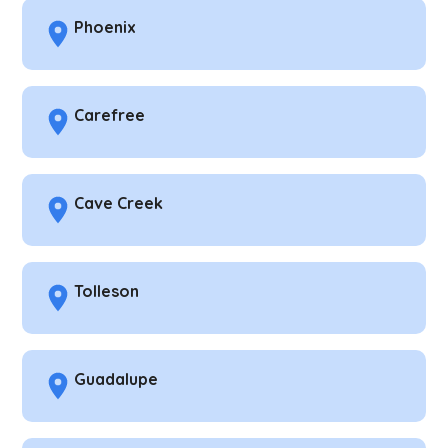
Phoenix
Carefree
Cave Creek
Tolleson
Guadalupe