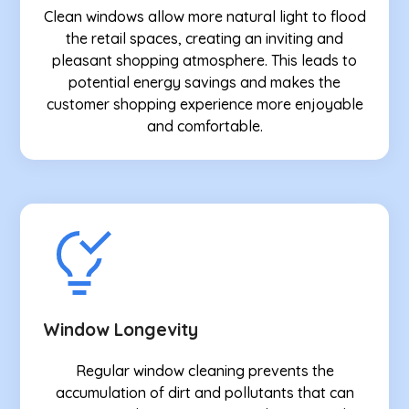
Clean windows allow more natural light to flood
the retail spaces, creating an inviting and
pleasant shopping atmosphere. This leads to
potential energy savings and makes the
customer shopping experience more enjoyable
and comfortable.
Window Longevity
Regular window cleaning prevents the
accumulation of dirt and pollutants that can