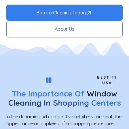
Book a Cleaning Today
About Us
BEST IN
USA
The Importance Of
Window
Cleaning In Shopping Centers
In the dynamic and competitive retail environment, the
appearance and upkeep of a shopping center are