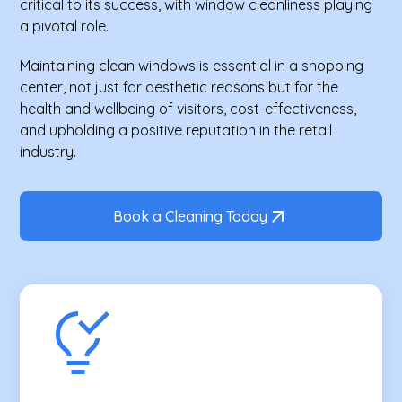
critical to its success, with window cleanliness playing
a pivotal role.
Maintaining clean windows is essential in a shopping
center, not just for aesthetic reasons but for the
health and wellbeing of visitors, cost-effectiveness,
and upholding a positive reputation in the retail
industry.
Book a Cleaning Today