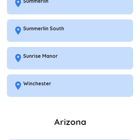
Summerlin
Summerlin South
Sunrise Manor
Winchester
Arizona