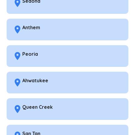
Sedona
Anthem
Peoria
Ahwatukee
Queen Creek
San Tan