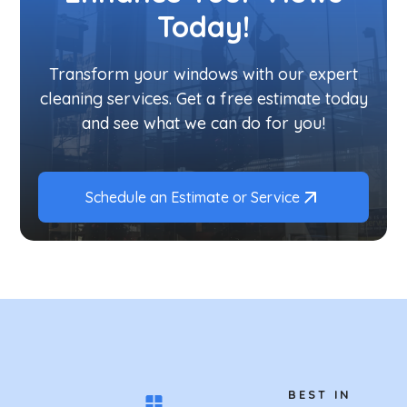
Today!
Transform your windows with our expert
cleaning services. Get a free estimate today
and see what we can do for you!
Schedule an Estimate or Service
BEST IN